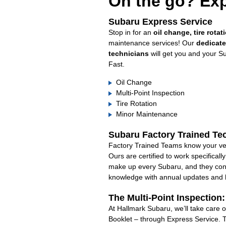
On the go? Exp
Subaru Express Service
Stop in for an
oil change, tire rotat
maintenance services! Our
dedicat
technicians
will get you and your S
Fast.
Oil Change
Multi-Point Inspection
Tire Rotation
Minor Maintenance
Subaru Factory Trained Te
Factory Trained Teams know your veh
Ours are certified to work specifical
make up every Subaru, and they cont
knowledge with annual updates and ha
The Multi-Point Inspection
At Hallmark Subaru, we’ll take care 
Booklet – through Express Service. 