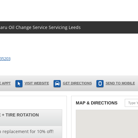
baru Oil Change Service Servicing Leeds
35203
 APPT
VISIT WEBSITE
GET DIRECTIONS
SEND TO MOBILE
MAP & DIRECTIONS
 + TIRE ROTATION
b replacement for 10% off!