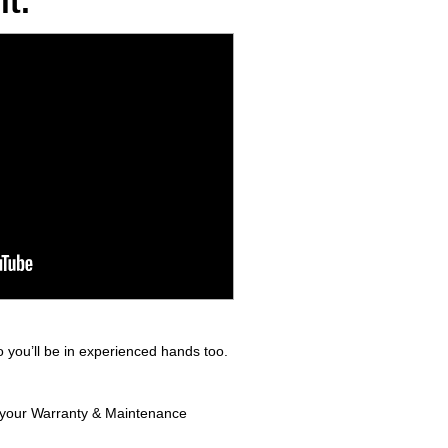
t.
 you’ll be in experienced hands too.
in your Warranty & Maintenance