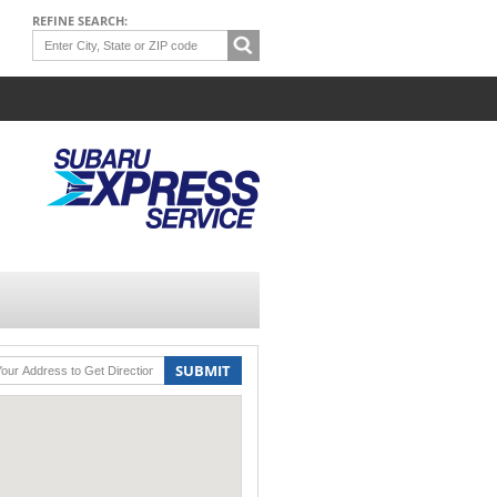
REFINE SEARCH:
SUBMIT