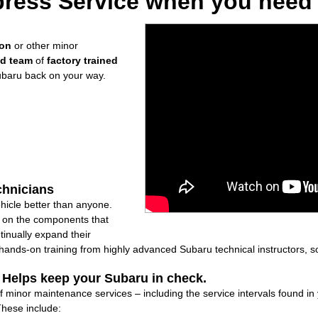
ress Service when you need i
ion
or other minor
ed team
of
factory trained
ubaru back on your way.
chnicians
icle better than anyone.
ly on the components that
inually expand their
nds-on training from highly advanced Subaru technical instructors, so
: Helps keep your Subaru in check.
of minor maintenance services – including the service intervals found 
These include: