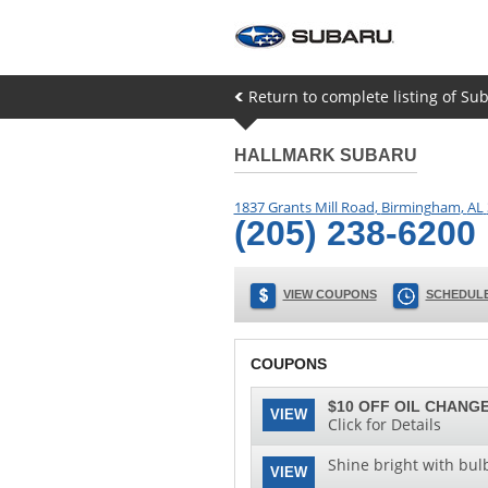
Return to complete listing of Su
HALLMARK SUBARU
1837 Grants Mill Road
,
Birmingham
,
AL
(205) 238-6200
VIEW COUPONS
SCHEDULE
COUPONS
$10 OFF OIL CHANGE
VIEW
Click for Details
Shine bright with bul
VIEW