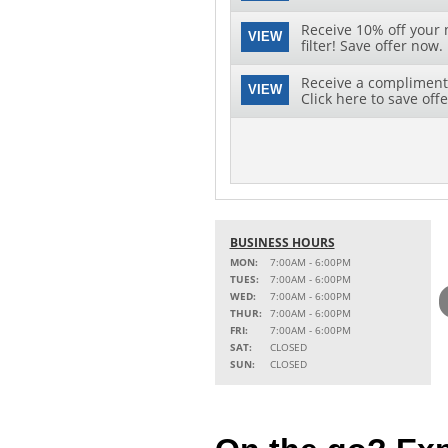
Receive 10% off your 
VIEW
filter! Save offer now.
Receive a complimenta
VIEW
Click here to save offe
BUSINESS HOURS
MON:
7:00AM - 6:00PM
TUES:
7:00AM - 6:00PM
WED:
7:00AM - 6:00PM
THUR:
7:00AM - 6:00PM
FRI:
7:00AM - 6:00PM
SAT:
CLOSED
SUN:
CLOSED