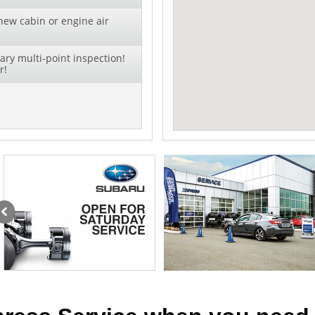
new cabin or engine air
ry multi-point inspection!
r!