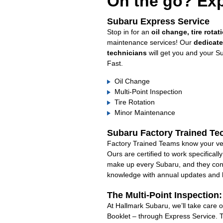
On the go? Exp
Subaru Express Service
Stop in for an
oil change, tire rotat
maintenance services! Our
dedicat
technicians
will get you and your S
Fast.
Oil Change
Multi-Point Inspection
Tire Rotation
Minor Maintenance
Subaru Factory Trained Te
Factory Trained Teams know your veh
Ours are certified to work specifical
make up every Subaru, and they cont
knowledge with annual updates and ha
The Multi-Point Inspection
At Hallmark Subaru, we’ll take care 
Booklet – through Express Service. 