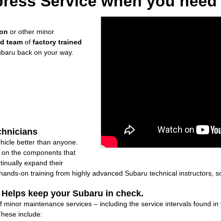
ress Service when you need i
ion
or other minor
ed team
of
factory trained
ubaru back on your way.
chnicians
icle better than anyone.
ly on the components that
inually expand their
nds-on training from highly advanced Subaru technical instructors, so
: Helps keep your Subaru in check.
of minor maintenance services – including the service intervals found 
These include: