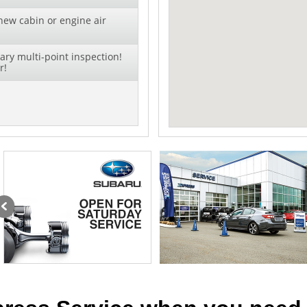
new cabin or engine air
ry multi-point inspection!
r!