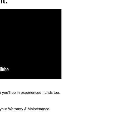
t.
 you’ll be in experienced hands too.
in your Warranty & Maintenance