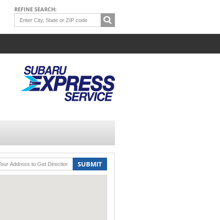
REFINE SEARCH:
SUBMIT