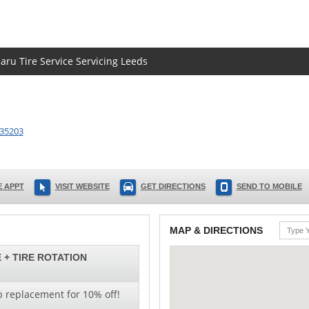
aru Tire Service Servicing Leeds
35203
 APPT
VISIT WEBSITE
GET DIRECTIONS
SEND TO MOBILE
MAP & DIRECTIONS
 + TIRE ROTATION
b replacement for 10% off!