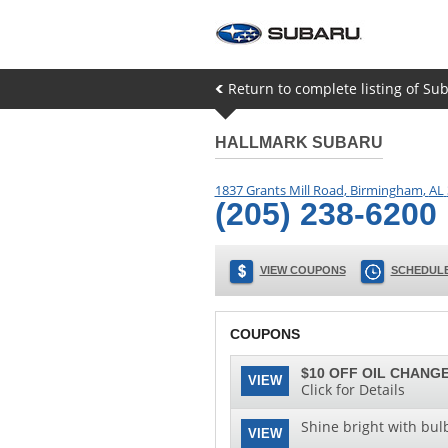
Return to complete listing of Sub
HALLMARK SUBARU
1837 Grants Mill Road
,
Birmingham
,
AL
(205) 238-6200
VIEW COUPONS
SCHEDULE
COUPONS
$10 OFF OIL CHANGE
VIEW
Click for Details
Shine bright with bul
VIEW