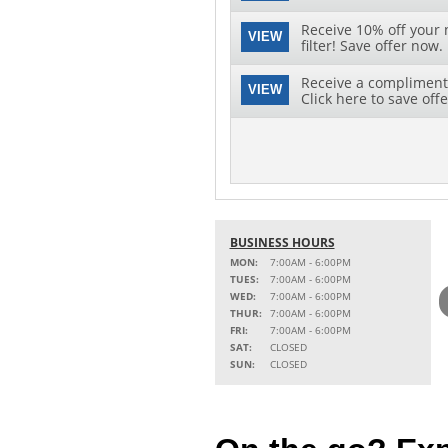
Receive 10% off your 
VIEW
filter! Save offer now.
Receive a complimenta
VIEW
Click here to save offe
BUSINESS HOURS
MON:
7:00AM - 6:00PM
TUES:
7:00AM - 6:00PM
WED:
7:00AM - 6:00PM
THUR:
7:00AM - 6:00PM
FRI:
7:00AM - 6:00PM
SAT:
CLOSED
SUN:
CLOSED