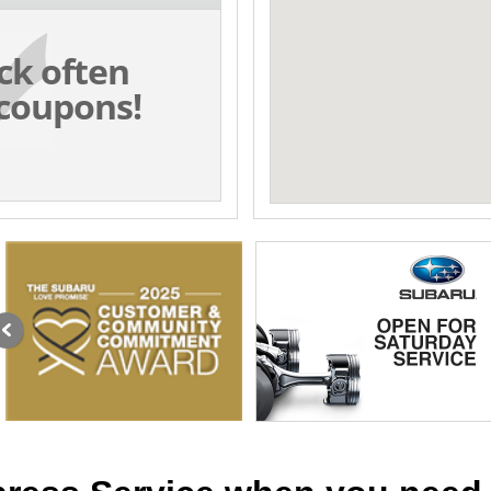
ck often
coupons!