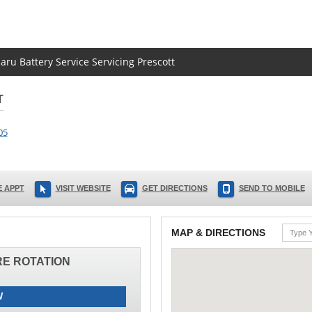
aru Battery Service Servicing Prescott
T
05
 APPT
VISIT WEBSITE
GET DIRECTIONS
SEND TO MOBILE
MAP & DIRECTIONS
IRE ROTATION
W