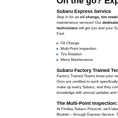
On the go? Exp
Subaru Express Service
Stop in for an
oil change, tire rotat
maintenance services! Our
dedicat
technicians
will get you and your S
Fast.
Oil Change
Multi-Point Inspection
Tire Rotation
Minor Maintenance
Subaru Factory Trained Te
Factory Trained Teams know your veh
Ours are certified to work specifical
make up every Subaru, and they cont
knowledge with annual updates and ha
The Multi-Point Inspection
At Findlay Subaru Prescott, we’ll ta
Booklet – through Express Service. 