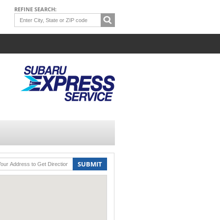
REFINE SEARCH:
SUBMIT