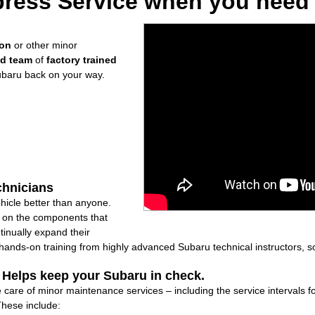
ress Service when you need i
ion
or other minor
ed team
of
factory trained
ubaru back on your way.
chnicians
icle better than anyone.
ly on the components that
inually expand their
nds-on training from highly advanced Subaru technical instructors, so
: Helps keep your Subaru in check.
ke care of minor maintenance services – including the service intervals
These include: