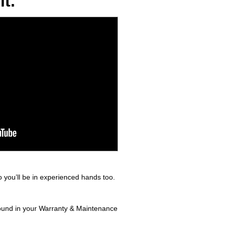
t.
 you’ll be in experienced hands too.
 found in your Warranty & Maintenance