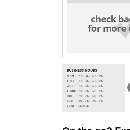
check ba
for more 
BUSINESS HOURS
MON:
7:00 AM - 6:00 PM
TUES:
7:00 AM - 6:00 PM
WED:
7:00 AM - 6:00 PM
THUR:
7:00 AM - 6:00 PM
FRI:
7:00 AM - 6:00 PM
SAT:
8:00 AM - 2:00 PM
SUN:
CLOSED