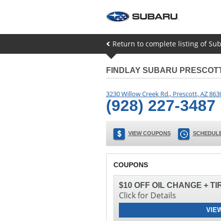
Return to complete listing of Sub
FINDLAY SUBARU PRESCOT
3230 Willow Creek Rd.
,
Prescott
,
AZ
863
(928) 227-3487
VIEW COUPONS
SCHEDULE
COUPONS
$10 OFF OIL CHANGE + T
Click for Details
VIE