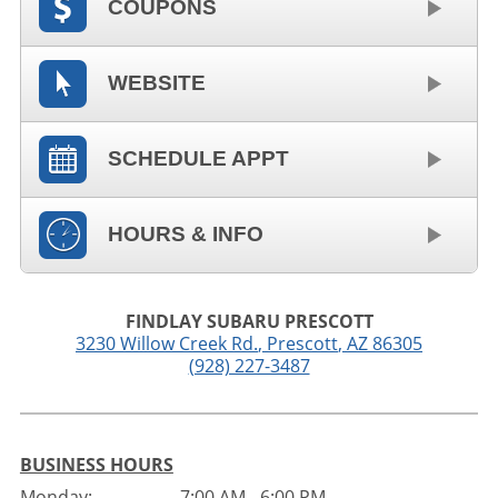
COUPONS
WEBSITE
SCHEDULE APPT
HOURS & INFO
FINDLAY SUBARU PRESCOTT
3230 Willow Creek Rd.
,
Prescott
,
AZ
86305
(928) 227-3487
BUSINESS HOURS
Monday:
7:00 AM - 6:00 PM