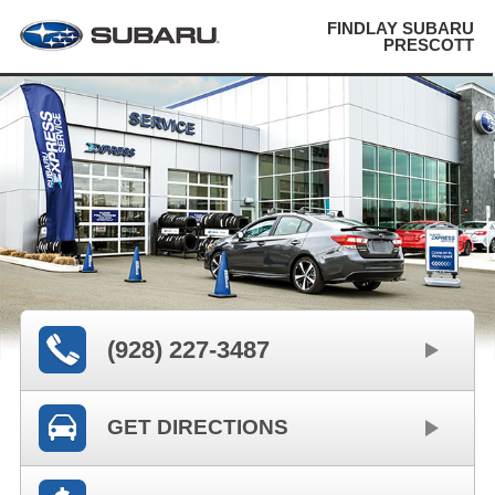
FINDLAY SUBARU
PRESCOTT
(928) 227-3487
GET DIRECTIONS