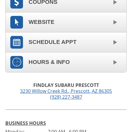
COUPONS
WEBSITE
SCHEDULE APPT
HOURS & INFO
FINDLAY SUBARU PRESCOTT
3230 Willow Creek Rd.
,
Prescott
,
AZ
86305
(928) 227-3487
BUSINESS HOURS
Monday:
7:00 AM - 6:00 PM