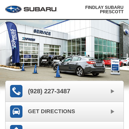
FINDLAY SUBARU
PRESCOTT
(928) 227-3487
GET DIRECTIONS