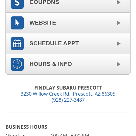
COUPONS
WEBSITE
SCHEDULE APPT
HOURS & INFO
FINDLAY SUBARU PRESCOTT
3230 Willow Creek Rd.
,
Prescott
,
AZ
86305
(928) 227-3487
BUSINESS HOURS
Monday:
7:00 AM - 6:00 PM