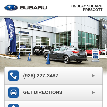
FINDLAY SUBARU
PRESCOTT
(928) 227-3487
GET DIRECTIONS