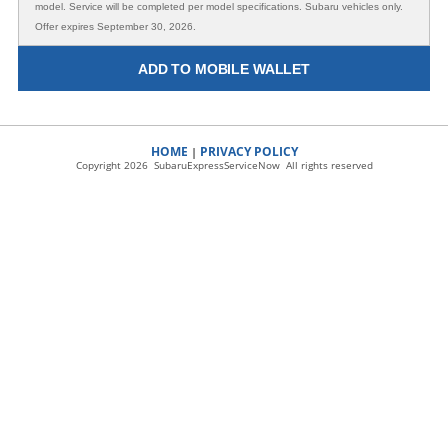
model. Service will be completed per model specifications. Subaru vehicles only.
Offer expires September 30, 2026.
ADD TO MOBILE WALLET
HOME
PRIVACY POLICY
|
Copyright 2026 SubaruExpressServiceNow All rights reserved