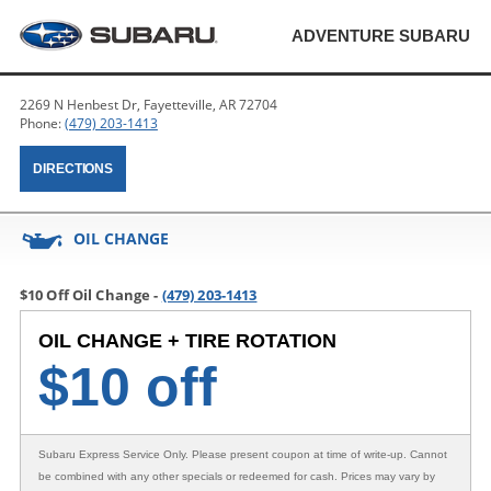
ADVENTURE SUBARU
2269 N Henbest Dr, Fayetteville, AR 72704
Phone:
(479) 203-1413
DIRECTIONS
OIL CHANGE
$10 Off Oil Change -
(479) 203-1413
OIL CHANGE + TIRE ROTATION
$
10 off
Subaru Express Service Only
. Please present coupon at time of write-up. Cannot
be combined with any other specials or redeemed for cash. Prices may vary by