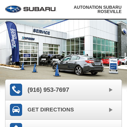
AUTONATION SUBARU
ROSEVILLE
(916) 953-7697
GET DIRECTIONS