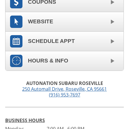
COUPONS
WEBSITE
SCHEDULE APPT
HOURS & INFO
AUTONATION SUBARU ROSEVILLE
250 Automall Drive
,
Roseville
,
CA
95661
(916) 953-7697
BUSINESS HOURS
Monday:
7:00 AM - 6:00 PM