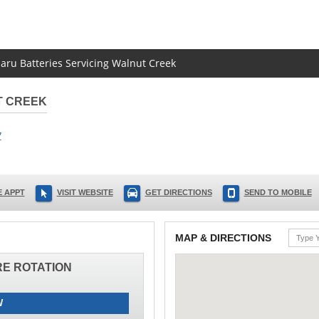
baru Batteries Servicing Walnut Creek
T CREEK
7
 APPT
VISIT WEBSITE
GET DIRECTIONS
SEND TO MOBILE
MAP & DIRECTIONS
IRE ROTATION
W