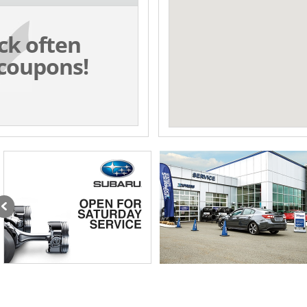
ck often
coupons!