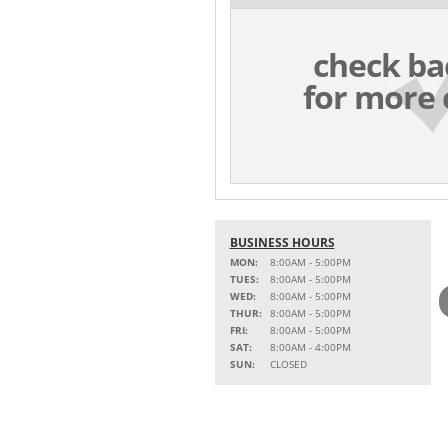
check ba
for more 
BUSINESS HOURS
MON:
8:00AM - 5:00PM
TUES:
8:00AM - 5:00PM
WED:
8:00AM - 5:00PM
THUR:
8:00AM - 5:00PM
FRI:
8:00AM - 5:00PM
SAT:
8:00AM - 4:00PM
SUN:
CLOSED