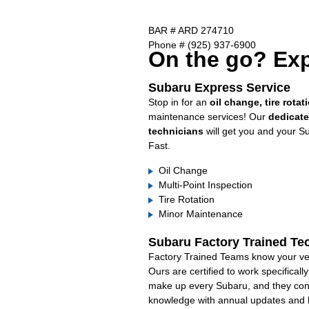
BAR # ARD 274710
Phone # (925) 937-6900
On the go? Exp
Subaru Express Service
Stop in for an
oil change, tire rotat
maintenance services! Our
dedicat
technicians
will get you and your S
Fast.
Oil Change
Multi-Point Inspection
Tire Rotation
Minor Maintenance
Subaru Factory Trained Te
Factory Trained Teams know your veh
Ours are certified to work specifical
make up every Subaru, and they cont
knowledge with annual updates and ha