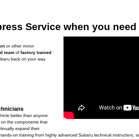
ress Service when you need i
ion
or other minor
ed team
of
factory trained
ubaru back on your way.
chnicians
icle better than anyone.
ly on the components that
inually expand their
nds-on training from highly advanced Subaru technical instructors, so