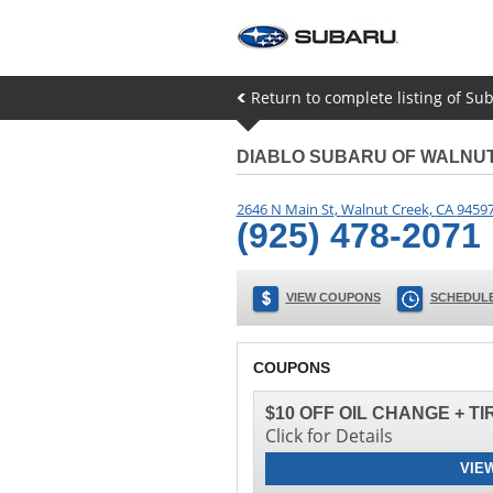
Return to complete listing of Su
DIABLO SUBARU OF WALNU
2646 N Main St
,
Walnut Creek
,
CA
9459
(925) 478-2071
VIEW COUPONS
SCHEDULE
COUPONS
$10 OFF OIL CHANGE + T
Click for Details
VIE