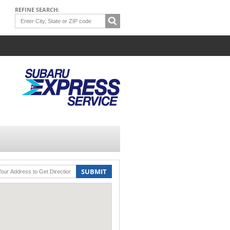
REFINE SEARCH:
SUBMIT