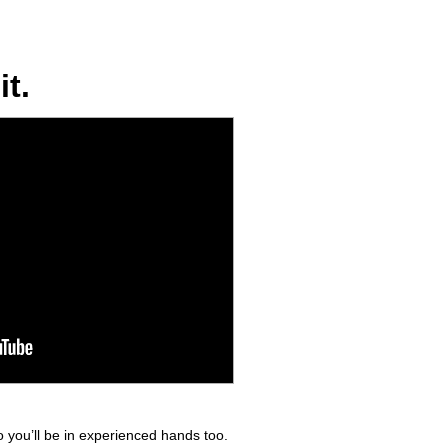
t.
 you’ll be in experienced hands too.