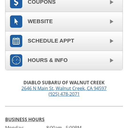
COUPONS
WEBSITE
SCHEDULE APPT
HOURS & INFO
DIABLO SUBARU OF WALNUT CREEK
2646 N Main St
,
Walnut Creek
,
CA
94597
(925) 478-2071
BUSINESS HOURS
Monday:
8:00am - 5:00PM