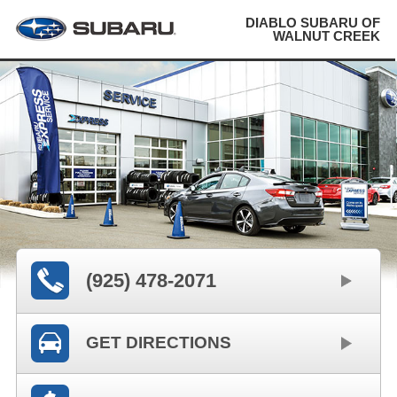
DIABLO SUBARU OF
WALNUT CREEK
(925) 478-2071
GET DIRECTIONS