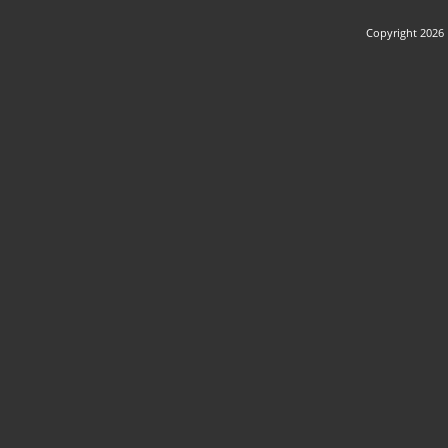
Copyright 2026