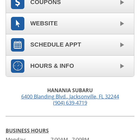
COUPONS
WEBSITE
SCHEDULE APPT
HOURS & INFO
HANANIA SUBARU
6400 Blanding Blvd.
,
Jacksonville
,
FL
32244
(904) 639-4719
BUSINESS HOURS
Monday:
7:00AM - 7:00PM