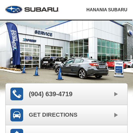
HANANIA SUBARU
(904) 639-4719
GET DIRECTIONS