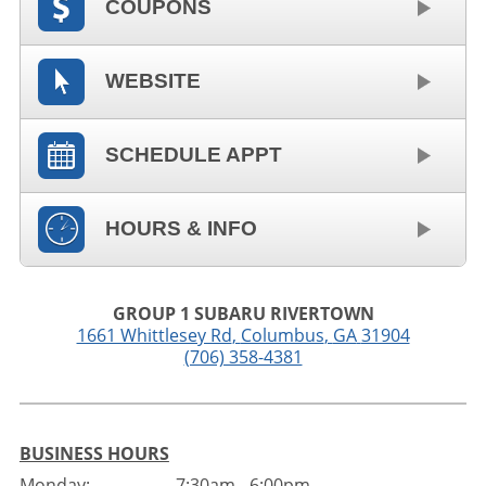
COUPONS
WEBSITE
SCHEDULE APPT
HOURS & INFO
GROUP 1 SUBARU RIVERTOWN
1661 Whittlesey Rd
,
Columbus
,
GA
31904
(706) 358-4381
BUSINESS HOURS
Monday:
7:30am - 6:00pm