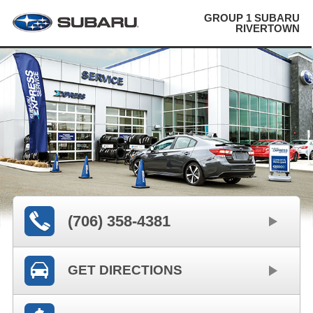
GROUP 1 SUBARU
RIVERTOWN
(706) 358-4381
GET DIRECTIONS