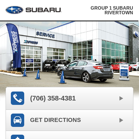
GROUP 1 SUBARU
RIVERTOWN
(706) 358-4381
GET DIRECTIONS