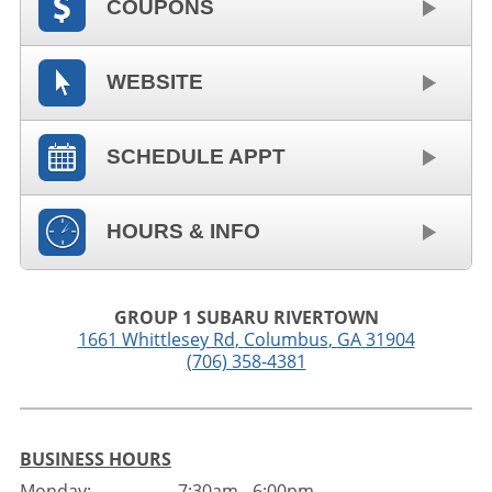
COUPONS
WEBSITE
SCHEDULE APPT
HOURS & INFO
GROUP 1 SUBARU RIVERTOWN
1661 Whittlesey Rd
,
Columbus
,
GA
31904
(706) 358-4381
BUSINESS HOURS
Monday:
7:30am - 6:00pm