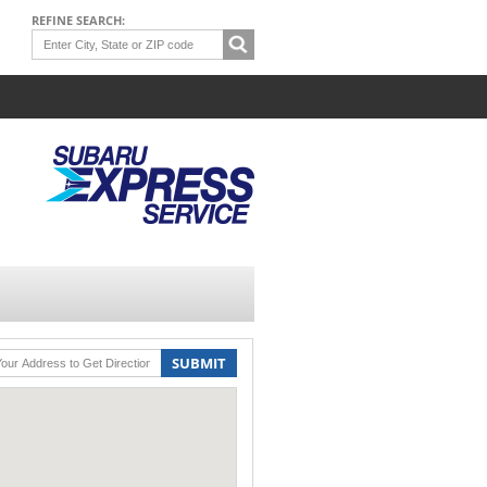
REFINE SEARCH:
SUBMIT