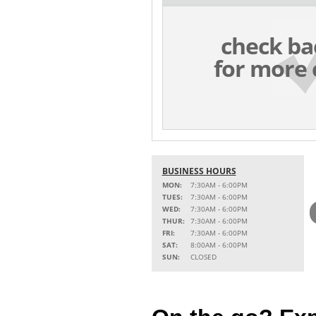
check ba
for more 
BUSINESS HOURS
MON:
7:30AM - 6:00PM
TUES:
7:30AM - 6:00PM
WED:
7:30AM - 6:00PM
THUR:
7:30AM - 6:00PM
FRI:
7:30AM - 6:00PM
SAT:
8:00AM - 6:00PM
SUN:
CLOSED