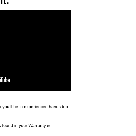
t.
 you’ll be in experienced hands too.
s found in your Warranty &