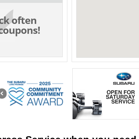
ck often
coupons!