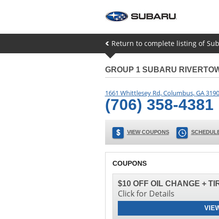
Return to complete listing of Su
GROUP 1 SUBARU RIVERTO
1661 Whittlesey Rd
,
Columbus
,
GA
319
(706) 358-4381
VIEW COUPONS
SCHEDULE
COUPONS
$10 OFF OIL CHANGE + T
Click for Details
VIE