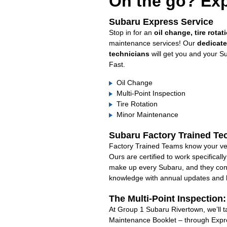
On the go? Exp
Subaru Express Service
Stop in for an
oil change, tire rotat
maintenance services! Our
dedicat
technicians
will get you and your S
Fast.
Oil Change
Multi-Point Inspection
Tire Rotation
Minor Maintenance
Subaru Factory Trained Te
Factory Trained Teams know your veh
Ours are certified to work specifical
make up every Subaru, and they cont
knowledge with annual updates and ha
The Multi-Point Inspection
At Group 1 Subaru Rivertown, we’ll t
Maintenance Booklet – through Expre