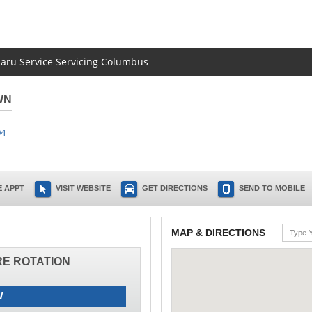
baru Service Servicing Columbus
WN
04
 APPT
VISIT WEBSITE
GET DIRECTIONS
SEND TO MOBILE
MAP & DIRECTIONS
IRE ROTATION
W