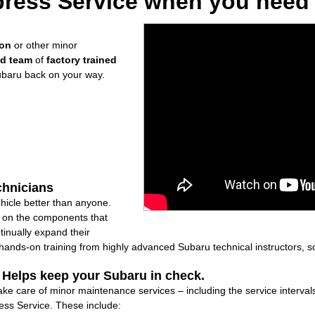
ress Service when you need i
ion
or other minor
ed team
of
factory trained
ubaru back on your way.
chnicians
icle better than anyone.
ly on the components that
inually expand their
nds-on training from highly advanced Subaru technical instructors, so
: Helps keep your Subaru in check.
ake care of minor maintenance services – including the service interval
ss Service. These include: