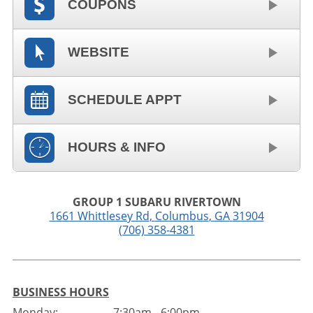
COUPONS
WEBSITE
SCHEDULE APPT
HOURS & INFO
GROUP 1 SUBARU RIVERTOWN
1661 Whittlesey Rd
,
Columbus
,
GA
31904
(706) 358-4381
BUSINESS HOURS
Monday:
7:30am - 6:00pm