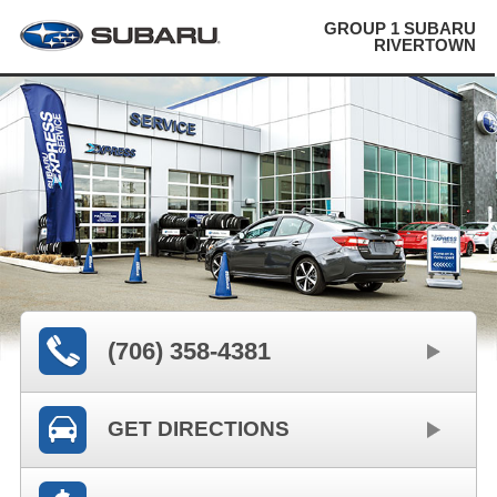
GROUP 1 SUBARU
RIVERTOWN
(706) 358-4381
GET DIRECTIONS