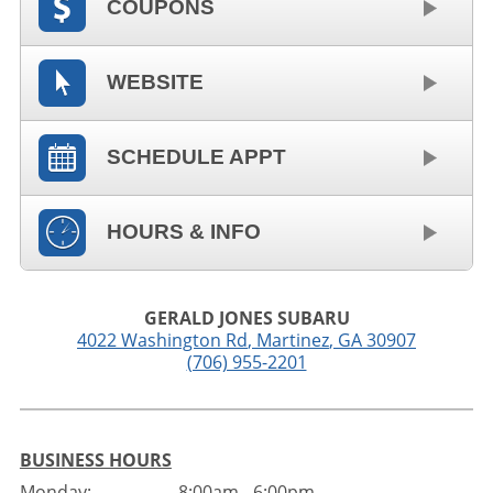
COUPONS
WEBSITE
SCHEDULE APPT
HOURS & INFO
GERALD JONES SUBARU
4022 Washington Rd
,
Martinez
,
GA
30907
(706) 955-2201
BUSINESS HOURS
Monday:
8:00am - 6:00pm