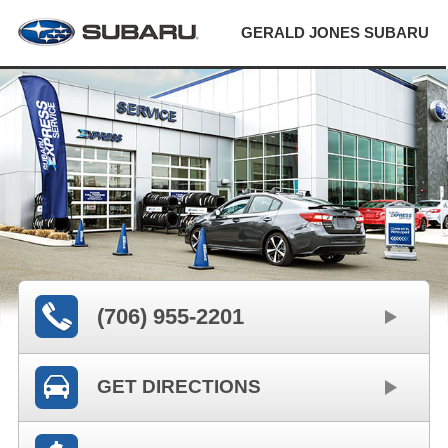
GERALD JONES SUBARU
(706) 955-2201
GET DIRECTIONS