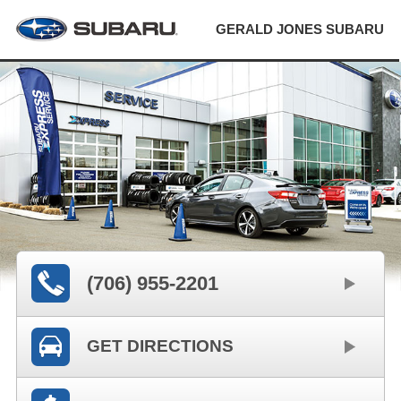
GERALD JONES SUBARU
(706) 955-2201
GET DIRECTIONS