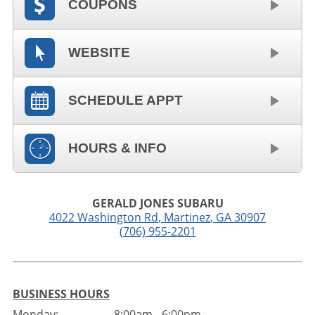
COUPONS
WEBSITE
SCHEDULE APPT
HOURS & INFO
GERALD JONES SUBARU
4022 Washington Rd
,
Martinez
,
GA
30907
(706) 955-2201
BUSINESS HOURS
Monday:
8:00am - 6:00pm