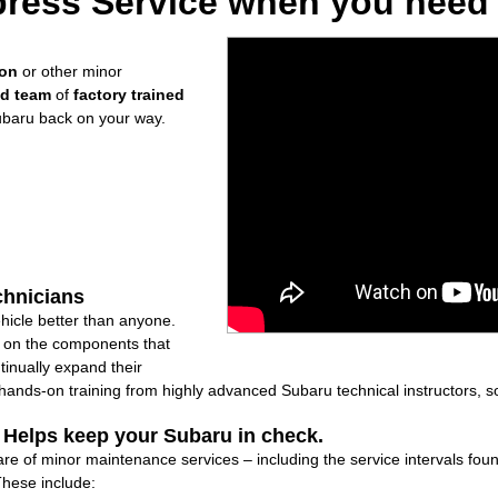
ress Service when you need i
ion
or other minor
ed team
of
factory trained
ubaru back on your way.
chnicians
icle better than anyone.
ly on the components that
inually expand their
nds-on training from highly advanced Subaru technical instructors, so
: Helps keep your Subaru in check.
are of minor maintenance services – including the service intervals fo
These include: