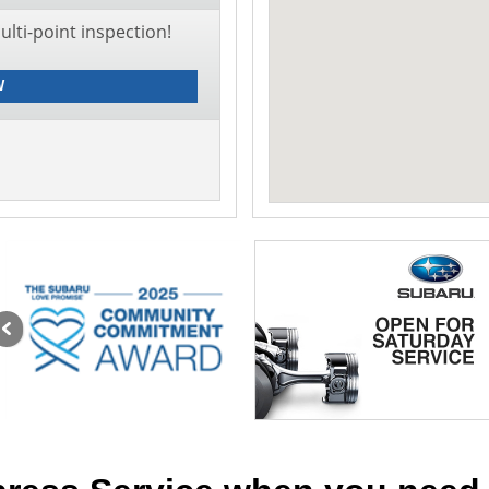
lti-point inspection!
W