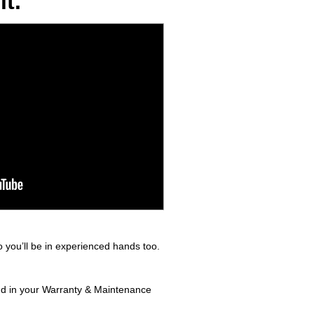
t.
 you’ll be in experienced hands too.
und in your Warranty & Maintenance