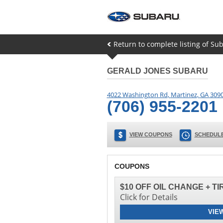
Return to complete listing of Su
GERALD JONES SUBARU
4022 Washington Rd
,
Martinez
,
GA
309
(706) 955-2201
VIEW COUPONS
SCHEDULE
COUPONS
$10 OFF OIL CHANGE + T
Click for Details
VIE