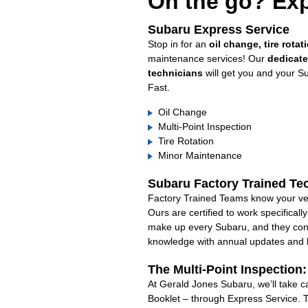
On the go? Exp
Subaru Express Service
Stop in for an
oil change, tire rotat
maintenance services! Our
dedicat
technicians
will get you and your S
Fast.
Oil Change
Multi-Point Inspection
Tire Rotation
Minor Maintenance
Subaru Factory Trained Te
Factory Trained Teams know your veh
Ours are certified to work specifical
make up every Subaru, and they cont
knowledge with annual updates and ha
The Multi-Point Inspection
At Gerald Jones Subaru, we’ll take c
Booklet – through Express Service. 