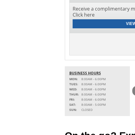
Receive a complimentary mu
Click here
VIE
BUSINESS HOURS
MON:
8:00AM - 6:00PM
TUES:
8:00AM - 6:00PM
WED:
8:00AM - 6:00PM
THUR:
8:00AM - 6:00PM
FRI:
8:00AM - 6:00PM
SAT:
8:00AM - 5:00PM
SUN:
CLOSED