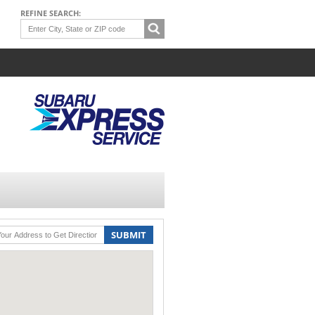
REFINE SEARCH:
SUBMIT