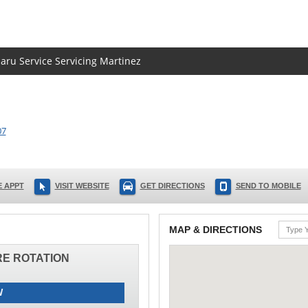
baru Service Servicing Martinez
07
 APPT
VISIT WEBSITE
GET DIRECTIONS
SEND TO MOBILE
MAP & DIRECTIONS
IRE ROTATION
W