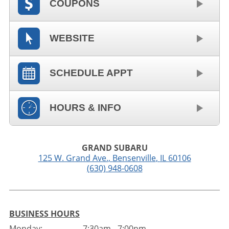
COUPONS
WEBSITE
SCHEDULE APPT
HOURS & INFO
GRAND SUBARU
125 W. Grand Ave.
,
Bensenville
,
IL
60106
(630) 948-0608
BUSINESS HOURS
Monday:
7:30am - 7:00pm