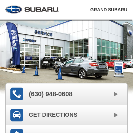
GRAND SUBARU
(630) 948-0608
GET DIRECTIONS