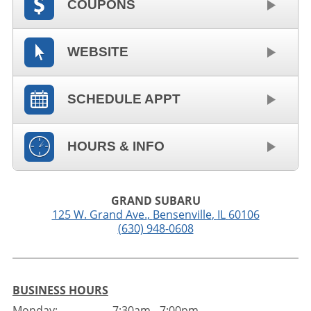
COUPONS
WEBSITE
SCHEDULE APPT
HOURS & INFO
GRAND SUBARU
125 W. Grand Ave.
,
Bensenville
,
IL
60106
(630) 948-0608
BUSINESS HOURS
Monday:
7:30am - 7:00pm