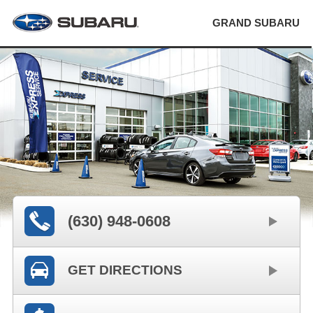
GRAND SUBARU
(630) 948-0608
GET DIRECTIONS