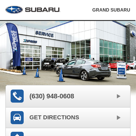
GRAND SUBARU
(630) 948-0608
GET DIRECTIONS