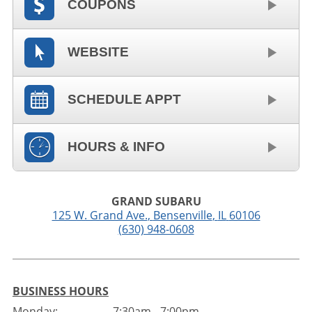
COUPONS
WEBSITE
SCHEDULE APPT
HOURS & INFO
GRAND SUBARU
125 W. Grand Ave.
,
Bensenville
,
IL
60106
(630) 948-0608
BUSINESS HOURS
Monday:
7:30am - 7:00pm