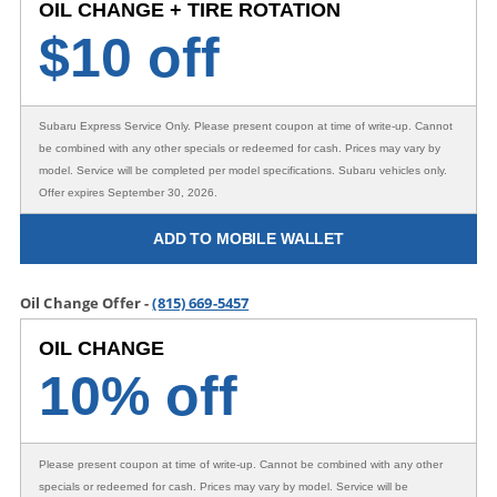
OIL CHANGE + TIRE ROTATION
$
10 off
Subaru Express Service Only
. Please present coupon at time of write-up. Cannot
be combined with any other specials or redeemed for cash. Prices may vary by
model. Service will be completed per model specifications. Subaru vehicles only.
Offer expires September 30, 2026.
ADD TO MOBILE WALLET
Oil Change Offer -
(815) 669-5457
OIL CHANGE
10% off
Please present coupon at time of write-up. Cannot be combined with any other
specials or redeemed for cash. Prices may vary by model. Service will be