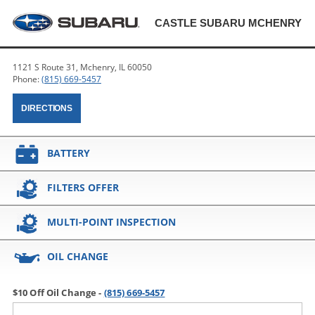
CASTLE SUBARU MCHENRY
1121 S Route 31, Mchenry, IL 60050
Phone:
(815) 669-5457
DIRECTIONS
BATTERY
FILTERS OFFER
MULTI-POINT INSPECTION
OIL CHANGE
$10 Off Oil Change -
(815) 669-5457