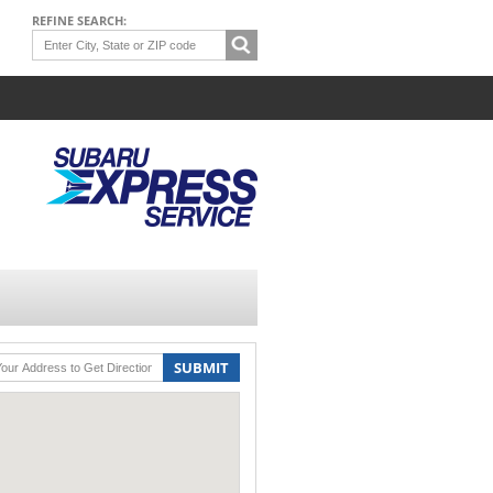
REFINE SEARCH:
SUBMIT