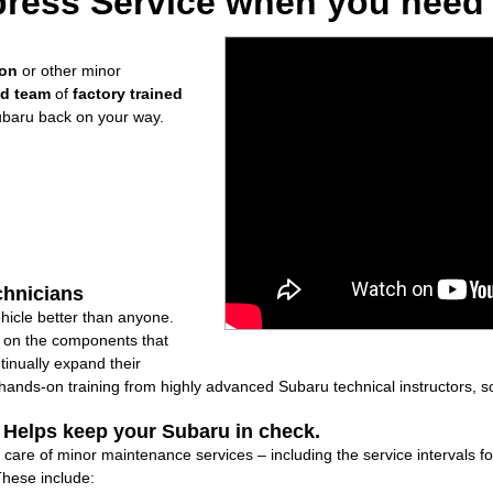
ress Service when you need i
ion
or other minor
ed team
of
factory trained
ubaru back on your way.
chnicians
icle better than anyone.
ly on the components that
inually expand their
nds-on training from highly advanced Subaru technical instructors, so
: Helps keep your Subaru in check.
 care of minor maintenance services – including the service intervals 
These include: