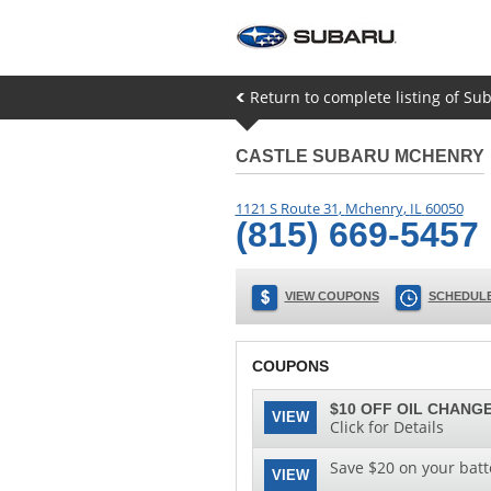
Return to complete listing of Sub
CASTLE SUBARU MCHENRY
1121 S Route 31
,
Mchenry
,
IL
60050
(815) 669-5457
VIEW COUPONS
SCHEDULE
COUPONS
$10 OFF OIL CHANGE
VIEW
Click for Details
Save $20 on your batt
VIEW