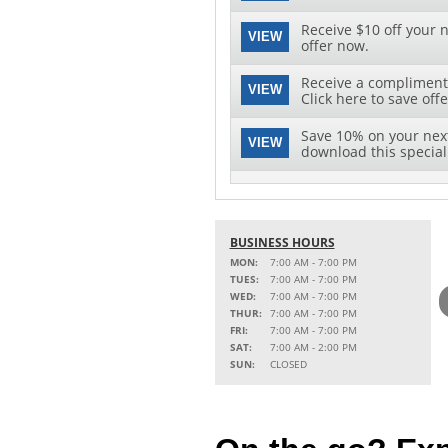
Receive $10 off your n
VIEW
offer now.
Receive a complimenta
VIEW
Click here to save offe
Save 10% on your next 
VIEW
download this special 
BUSINESS HOURS
MON:
7:00 AM - 7:00 PM
TUES:
7:00 AM - 7:00 PM
WED:
7:00 AM - 7:00 PM
THUR:
7:00 AM - 7:00 PM
FRI:
7:00 AM - 7:00 PM
SAT:
7:00 AM - 2:00 PM
SUN:
CLOSED