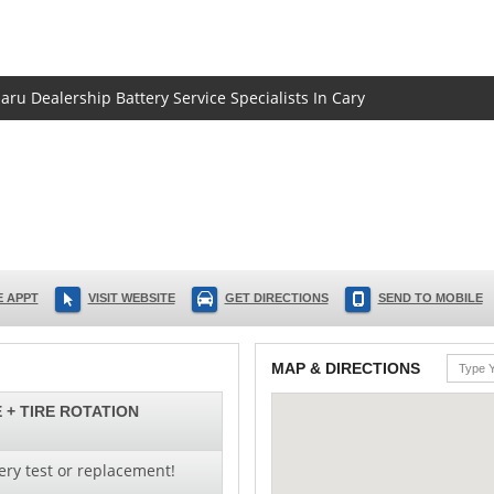
aru Dealership Battery Service Specialists In Cary
 APPT
VISIT WEBSITE
GET DIRECTIONS
SEND TO MOBILE
MAP & DIRECTIONS
 + TIRE ROTATION
ery test or replacement!