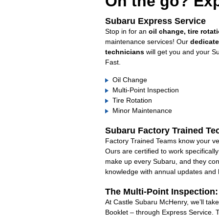
On the go? Exp
Subaru Express Service
Stop in for an
oil change, tire rotat
maintenance services! Our
dedicat
technicians
will get you and your S
Fast.
Oil Change
Multi-Point Inspection
Tire Rotation
Minor Maintenance
Subaru Factory Trained Te
Factory Trained Teams know your veh
Ours are certified to work specifical
make up every Subaru, and they cont
knowledge with annual updates and ha
The Multi-Point Inspection
At Castle Subaru McHenry, we’ll take
Booklet – through Express Service. 