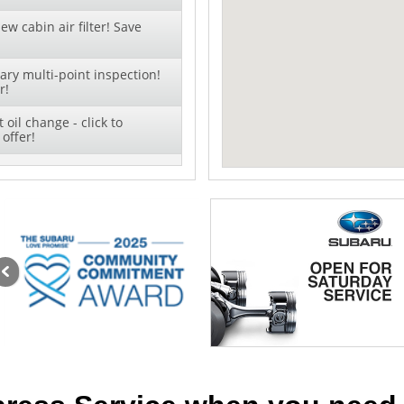
ew cabin air filter! Save
ry multi-point inspection!
r!
oil change - click to
offer!