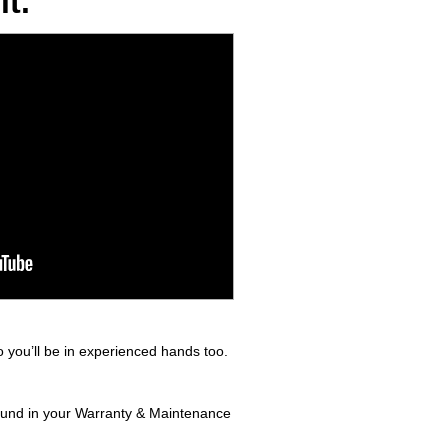
t.
 you’ll be in experienced hands too.
found in your Warranty & Maintenance