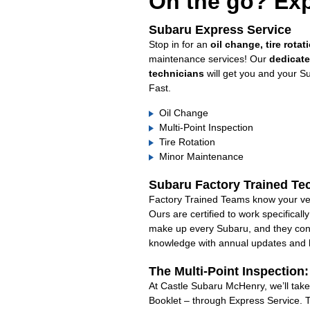
On the go? Exp
Subaru Express Service
Stop in for an
oil change, tire rotat
maintenance services! Our
dedicat
technicians
will get you and your S
Fast.
Oil Change
Multi-Point Inspection
Tire Rotation
Minor Maintenance
Subaru Factory Trained Te
Factory Trained Teams know your veh
Ours are certified to work specifical
make up every Subaru, and they cont
knowledge with annual updates and ha
The Multi-Point Inspection
At Castle Subaru McHenry, we’ll take
Booklet – through Express Service. 