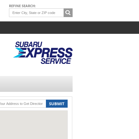
REFINE SEARCH:
SUBMIT