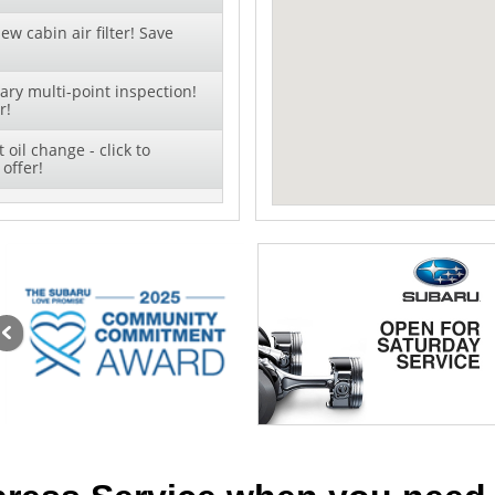
ew cabin air filter! Save
ry multi-point inspection!
r!
oil change - click to
offer!