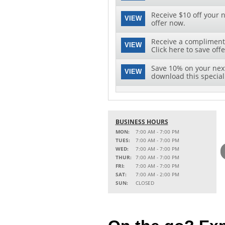
Receive $10 off your n
VIEW
offer now.
Receive a complimenta
VIEW
Click here to save offe
Save 10% on your next 
VIEW
download this special 
BUSINESS HOURS
MON:
7:00 AM - 7:00 PM
TUES:
7:00 AM - 7:00 PM
WED:
7:00 AM - 7:00 PM
THUR:
7:00 AM - 7:00 PM
FRI:
7:00 AM - 7:00 PM
SAT:
7:00 AM - 2:00 PM
SUN:
CLOSED