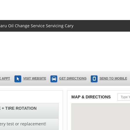
baru Oil Change Service Servicing Cary
 APPT
VISIT WEBSITE
GET DIRECTIONS
SEND TO MOBILE
MAP & DIRECTIONS
 + TIRE ROTATION
ery test or replacement!