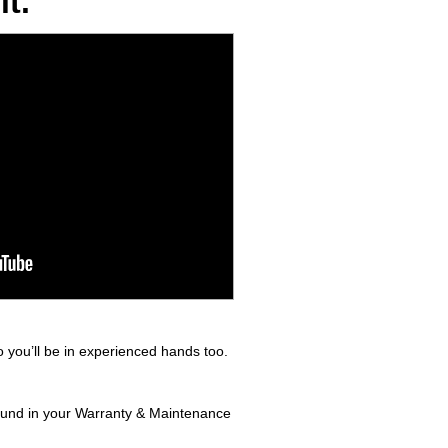
t.
 you’ll be in experienced hands too.
found in your Warranty & Maintenance