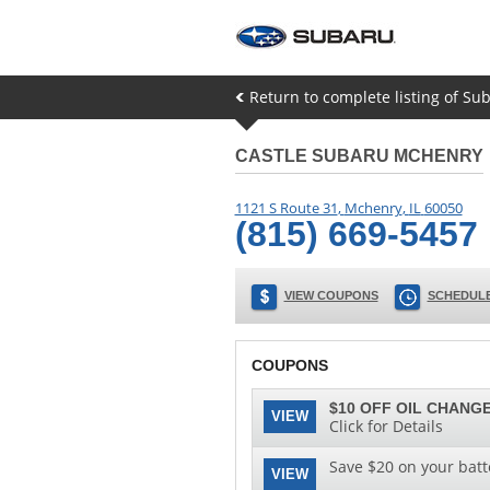
Return to complete listing of Su
CASTLE SUBARU MCHENRY
1121 S Route 31
,
Mchenry
,
IL
60050
(815) 669-5457
VIEW COUPONS
SCHEDULE
COUPONS
$10 OFF OIL CHANGE
VIEW
Click for Details
Save $20 on your batt
VIEW