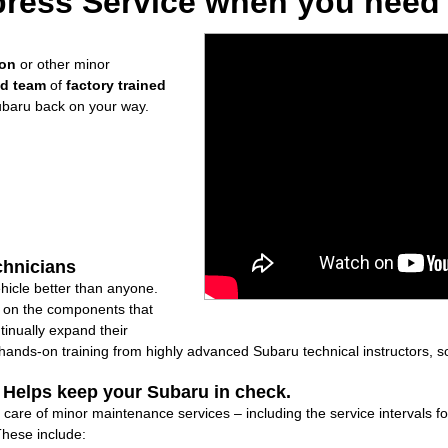
ress Service when you need i
ion
or other minor
ed team
of
factory trained
ubaru back on your way.
chnicians
icle better than anyone.
ly on the components that
inually expand their
nds-on training from highly advanced Subaru technical instructors, so
: Helps keep your Subaru in check.
 care of minor maintenance services – including the service intervals 
These include: