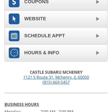
COUPONS
WEBSITE
SCHEDULE APPT
HOURS & INFO
CASTLE SUBARU MCHENRY
1121 S Route 31
,
Mchenry
,
IL
60050
(815) 669-5457
BUSINESS HOURS
Monday:
7:00 AM - 7:00 PM