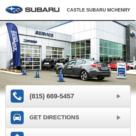
CASTLE SUBARU MCHENRY
(815) 669-5457
GET DIRECTIONS