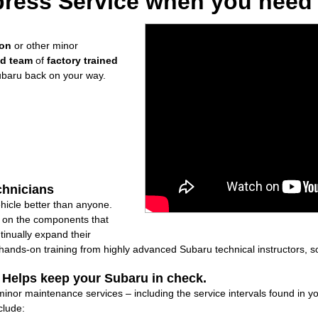
ress Service when you need i
ion
or other minor
ed team
of
factory trained
ubaru back on your way.
chnicians
icle better than anyone.
ly on the components that
inually expand their
nds-on training from highly advanced Subaru technical instructors, so
: Helps keep your Subaru in check.
 minor maintenance services – including the service intervals found in
clude: