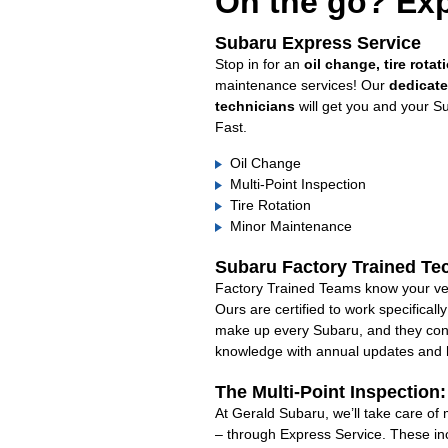
On the go? Exp
Subaru Express Service
Stop in for an
oil change, tire rotat
maintenance services! Our
dedicat
technicians
will get you and your S
Fast.
Oil Change
Multi-Point Inspection
Tire Rotation
Minor Maintenance
Subaru Factory Trained Te
Factory Trained Teams know your veh
Ours are certified to work specifical
make up every Subaru, and they cont
knowledge with annual updates and ha
The Multi-Point Inspection
At Gerald Subaru, we’ll take care of
– through Express Service. These in