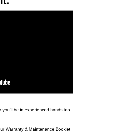
t.
 you’ll be in experienced hands too.
 your Warranty & Maintenance Booklet