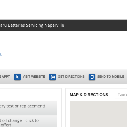
aru Batteries Servicing Naperville
40
 APPT
VISIT WEBSITE
GET DIRECTIONS
SEND TO MOBILE
MAP & DIRECTIONS
ery test or replacement!
oil change - click to
offer!