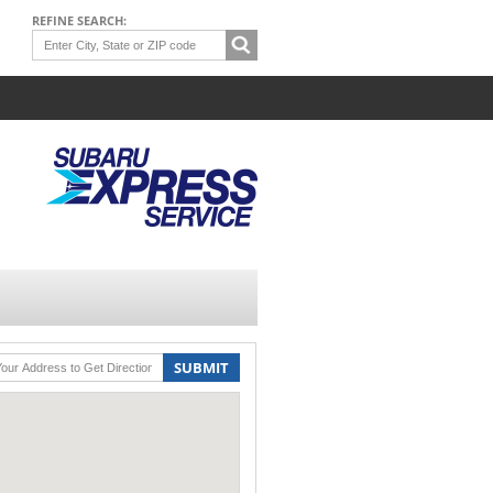
REFINE SEARCH:
SUBMIT