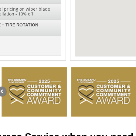
al pricing on wiper blade
lation - 10% off!
 + TIRE ROTATION