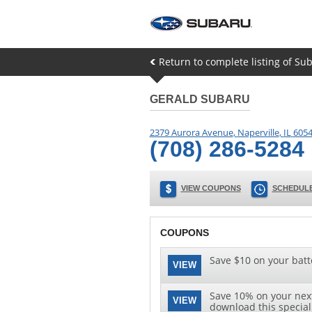
Return to complete listing of Sub
GERALD SUBARU
2379 Aurora Avenue
,
Naperville
,
IL
605
(708) 286-5284
VIEW COUPONS
SCHEDULE
COUPONS
Save $10 on your batt
VIEW
Save 10% on your next 
VIEW
download this special 