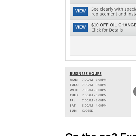
See clearly with speci
VIEW
replacement and instal
$10 OFF OIL CHANGE
VIEW
Click for Details
BUSINESS HOURS
MON:
7:00AM - 6:00PM
TUES:
7:00AM - 6:00PM
WED:
7:00AM - 6:00PM
THUR:
7:00AM - 6:00PM
FRI:
7:00AM - 6:00PM
SAT:
8:00AM - 4:00PM
SUN:
CLOSED