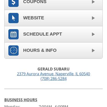
COUPONS
WEBSITE
SCHEDULE APPT
HOURS & INFO
GERALD SUBARU
2379 Aurora Avenue
,
Naperville
,
IL
60540
(708) 286-5284
BUSINESS HOURS
Monday:
7:00AM - 6:00PM