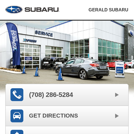
GERALD SUBARU
(708) 286-5284
GET DIRECTIONS