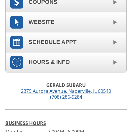
COUPONS
WEBSITE
SCHEDULE APPT
HOURS & INFO
GERALD SUBARU
2379 Aurora Avenue
,
Naperville
,
IL
60540
(708) 286-5284
BUSINESS HOURS
Monday:
7:00AM - 6:00PM