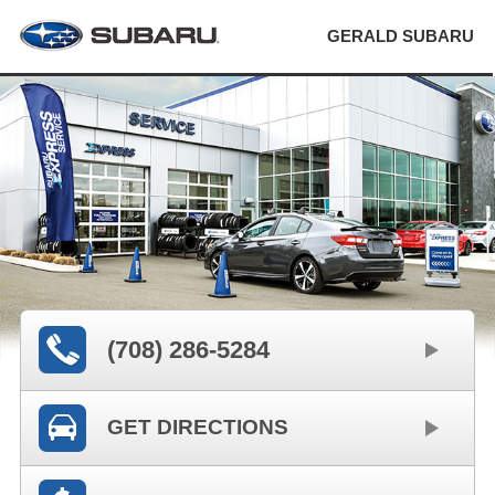
GERALD SUBARU
(708) 286-5284
GET DIRECTIONS