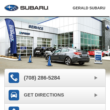
GERALD SUBARU
(708) 286-5284
GET DIRECTIONS