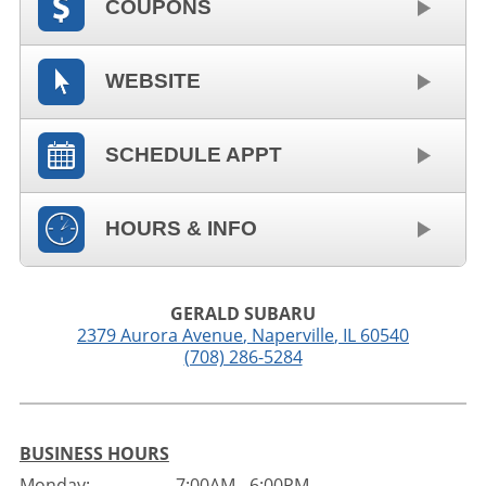
COUPONS
WEBSITE
SCHEDULE APPT
HOURS & INFO
GERALD SUBARU
2379 Aurora Avenue
,
Naperville
,
IL
60540
(708) 286-5284
BUSINESS HOURS
Monday:
7:00AM - 6:00PM