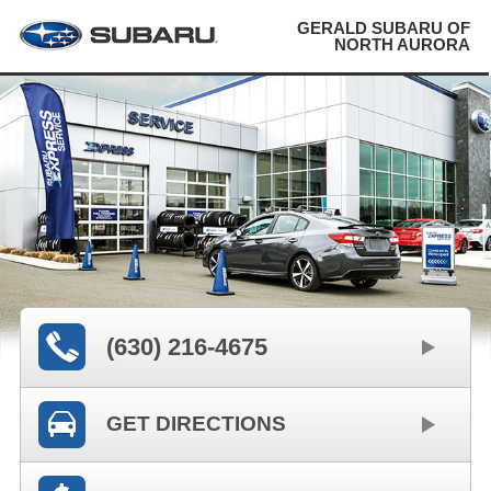
GERALD SUBARU OF
NORTH AURORA
(630) 216-4675
GET DIRECTIONS