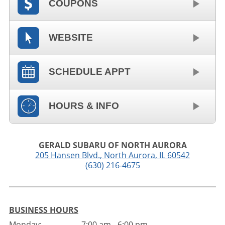
COUPONS
WEBSITE
SCHEDULE APPT
HOURS & INFO
GERALD SUBARU OF NORTH AURORA
205 Hansen Blvd.
,
North Aurora
,
IL
60542
(630) 216-4675
BUSINESS HOURS
Monday:
7:00 am - 6:00 pm