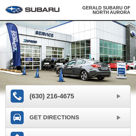
GERALD SUBARU OF
NORTH AURORA
(630) 216-4675
GET DIRECTIONS