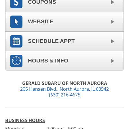
COUPONS
WEBSITE
SCHEDULE APPT
HOURS & INFO
GERALD SUBARU OF NORTH AURORA
205 Hansen Blvd.
,
North Aurora
,
IL
60542
(630) 216-4675
BUSINESS HOURS
Monday:
7:00 am - 6:00 pm