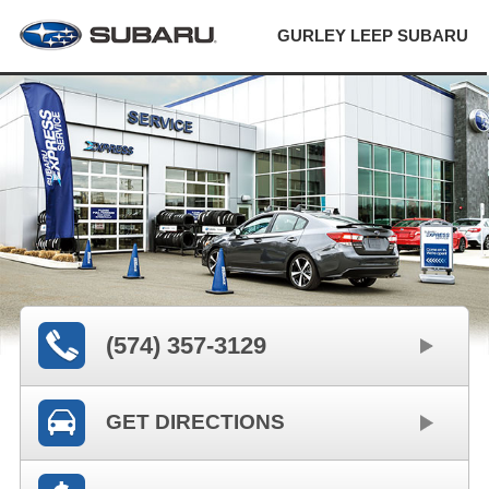
GURLEY LEEP SUBARU
(574) 357-3129
GET DIRECTIONS