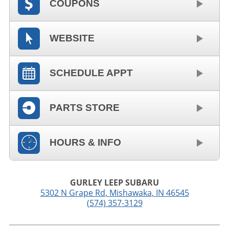
COUPONS
WEBSITE
SCHEDULE APPT
PARTS STORE
HOURS & INFO
GURLEY LEEP SUBARU
5302 N Grape Rd
,
Mishawaka
,
IN
46545
(574) 357-3129