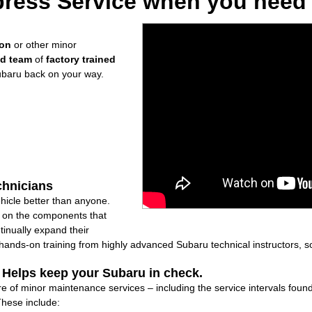
ress Service when you need i
ion
or other minor
ed team
of
factory trained
ubaru back on your way.
chnicians
icle better than anyone.
ly on the components that
inually expand their
nds-on training from highly advanced Subaru technical instructors, so
: Helps keep your Subaru in check.
re of minor maintenance services – including the service intervals fou
These include: