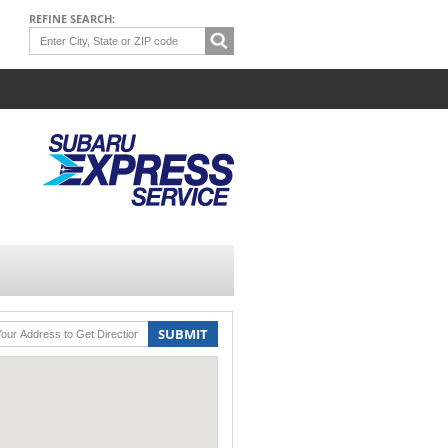
REFINE SEARCH:
SUBMIT