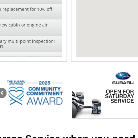
b replacement for 10% off!
new cabin or engine air
ry multi-point inspection!
r!
oil change - click to
offer!