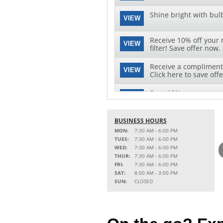
Shine bright with bul
VIEW
Receive 10% off your 
VIEW
filter! Save offer now.
Receive a complimenta
VIEW
Click here to save offe
Save 10% on your next 
VIEW
download this special 
BUSINESS HOURS
MON:
7:30 AM - 6:00 PM
TUES:
7:30 AM - 6:00 PM
WED:
7:30 AM - 6:00 PM
THUR:
7:30 AM - 6:00 PM
FRI:
7:30 AM - 6:00 PM
SAT:
8:00 AM - 3:00 PM
SUN:
CLOSED