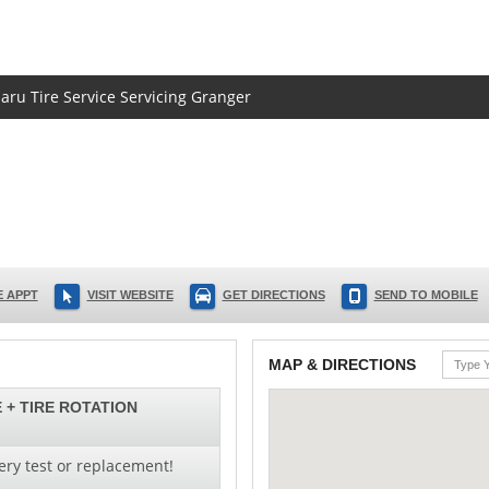
baru Tire Service Servicing Granger
 APPT
VISIT WEBSITE
GET DIRECTIONS
SEND TO MOBILE
MAP & DIRECTIONS
 + TIRE ROTATION
ery test or replacement!