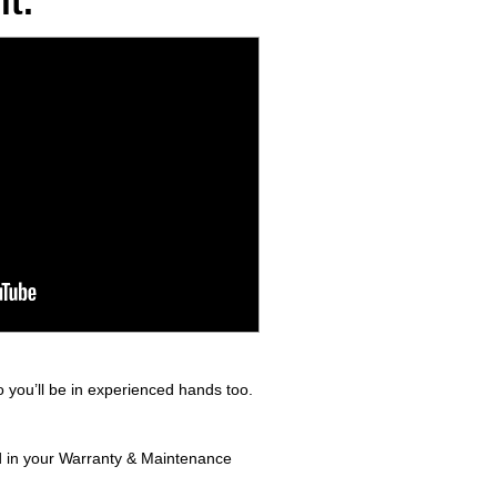
t.
 you’ll be in experienced hands too.
nd in your Warranty & Maintenance