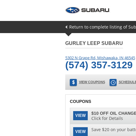
Return to complete listing of Su
GURLEY LEEP SUBARU
5302 N Grape Rd
,
Mishawaka
,
IN
46545
(574) 357-3129
VIEW COUPONS
SCHEDULE
COUPONS
$10 OFF OIL CHANGE
VIEW
Click for Details
Save $20 on your batt
VIEW