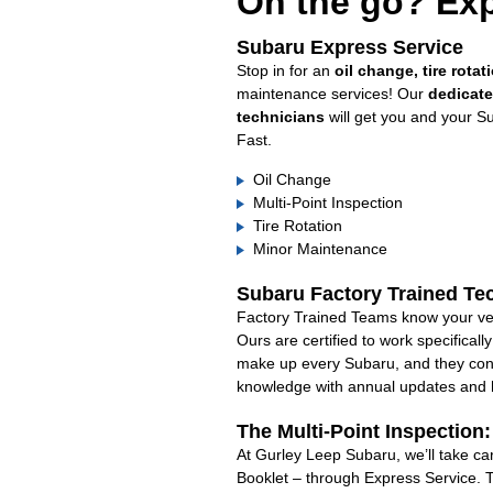
On the go? Exp
Subaru Express Service
Stop in for an
oil change, tire rotat
maintenance services! Our
dedicat
technicians
will get you and your S
Fast.
Oil Change
Multi-Point Inspection
Tire Rotation
Minor Maintenance
Subaru Factory Trained Te
Factory Trained Teams know your veh
Ours are certified to work specifical
make up every Subaru, and they cont
knowledge with annual updates and ha
The Multi-Point Inspection
At Gurley Leep Subaru, we’ll take ca
Booklet – through Express Service. 