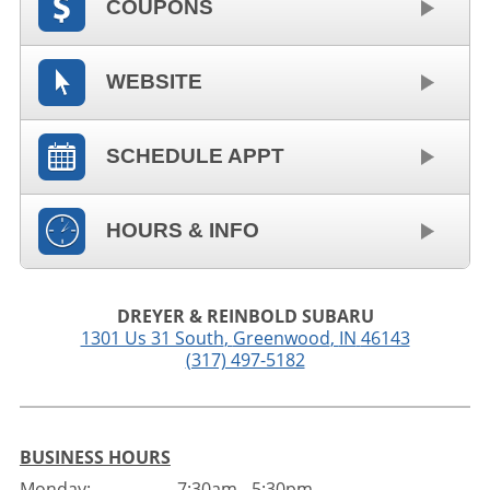
COUPONS
WEBSITE
SCHEDULE APPT
HOURS & INFO
DREYER & REINBOLD SUBARU
1301 Us 31 South
,
Greenwood
,
IN
46143
(317) 497-5182
BUSINESS HOURS
Monday:
7:30am - 5:30pm