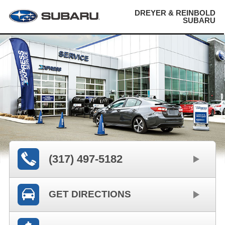
DREYER & REINBOLD
SUBARU
(317) 497-5182
GET DIRECTIONS