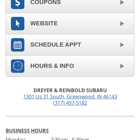
COUPONS
WEBSITE
SCHEDULE APPT
HOURS & INFO
DREYER & REINBOLD SUBARU
1301 Us 31 South
,
Greenwood
,
IN
46143
(317) 497-5182
BUSINESS HOURS
Monday:
7:30am - 5:30pm