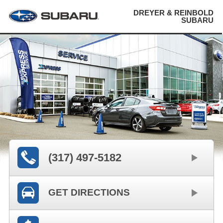
DREYER & REINBOLD
SUBARU
(317) 497-5182
GET DIRECTIONS