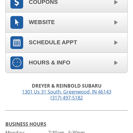
COUPONS
WEBSITE
SCHEDULE APPT
HOURS & INFO
DREYER & REINBOLD SUBARU
1301 Us 31 South
,
Greenwood
,
IN
46143
(317) 497-5182
BUSINESS HOURS
Monday:
7:30am - 5:30pm