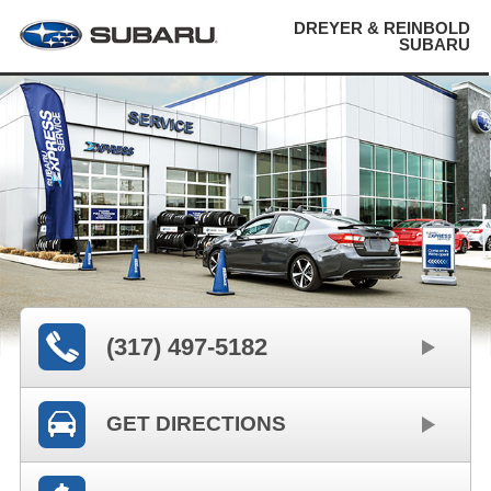
DREYER & REINBOLD
SUBARU
(317) 497-5182
GET DIRECTIONS