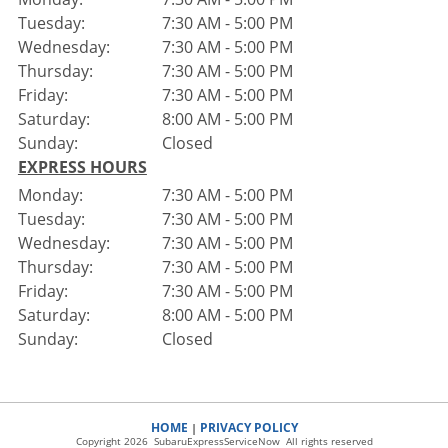
Tuesday:
7:30 AM - 5:00 PM
Wednesday:
7:30 AM - 5:00 PM
Thursday:
7:30 AM - 5:00 PM
Friday:
7:30 AM - 5:00 PM
Saturday:
8:00 AM - 5:00 PM
Sunday:
Closed
EXPRESS HOURS
Monday:
7:30 AM - 5:00 PM
Tuesday:
7:30 AM - 5:00 PM
Wednesday:
7:30 AM - 5:00 PM
Thursday:
7:30 AM - 5:00 PM
Friday:
7:30 AM - 5:00 PM
Saturday:
8:00 AM - 5:00 PM
Sunday:
Closed
HOME
PRIVACY POLICY
|
Copyright 2026 SubaruExpressServiceNow All rights reserved