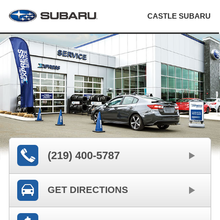
CASTLE SUBARU
(219) 400-5787
GET DIRECTIONS