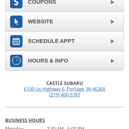
COUPONS
WEBSITE
SCHEDULE APPT
HOURS & INFO
CASTLE SUBARU
6100 Us Highway 6
,
Portage
,
IN
46368
(219) 400-5787
BUSINESS HOURS
Monday:
7:30 AM - 5:00 PM