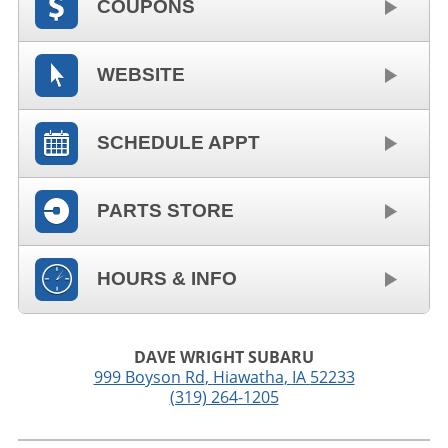
COUPONS
WEBSITE
SCHEDULE APPT
PARTS STORE
HOURS & INFO
DAVE WRIGHT SUBARU
999 Boyson Rd
,
Hiawatha
,
IA
52233
(319) 264-1205