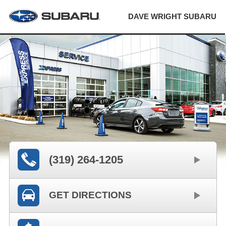
DAVE WRIGHT SUBARU
(319) 264-1205
GET DIRECTIONS