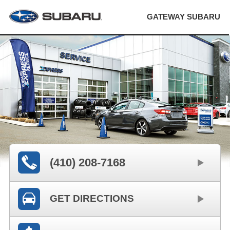
GATEWAY SUBARU
(410) 208-7168
GET DIRECTIONS