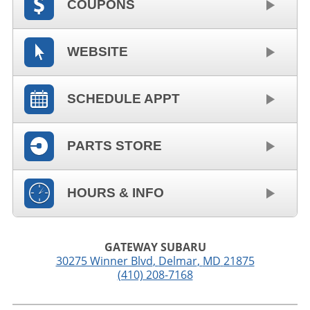
COUPONS
WEBSITE
SCHEDULE APPT
PARTS STORE
HOURS & INFO
GATEWAY SUBARU
30275 Winner Blvd
,
Delmar
,
MD
21875
(410) 208-7168