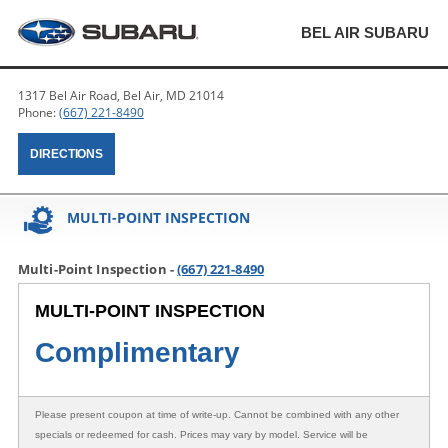
BEL AIR SUBARU
1317 Bel Air Road, Bel Air, MD 21014
Phone:
(667) 221-8490
DIRECTIONS
MULTI-POINT INSPECTION
Multi-Point Inspection -
(667) 221-8490
MULTI-POINT INSPECTION
Complimentary
Please present coupon at time of write-up. Cannot be combined with any other
specials or redeemed for cash. Prices may vary by model. Service will be