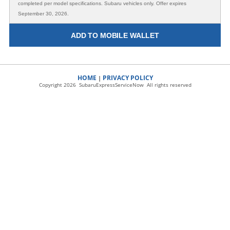
completed per model specifications. Subaru vehicles only. Offer expires
September 30, 2026.
ADD TO MOBILE WALLET
HOME
PRIVACY POLICY
|
Copyright 2026 SubaruExpressServiceNow All rights reserved