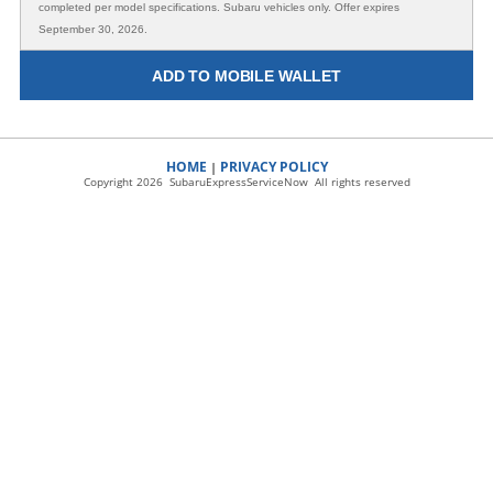
completed per model specifications. Subaru vehicles only. Offer expires
September 30, 2026.
ADD TO MOBILE WALLET
HOME
PRIVACY POLICY
|
Copyright 2026 SubaruExpressServiceNow All rights reserved