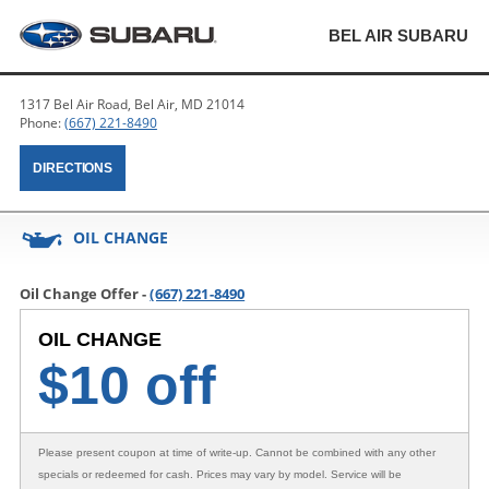
BEL AIR SUBARU
1317 Bel Air Road, Bel Air, MD 21014
Phone:
(667) 221-8490
DIRECTIONS
OIL CHANGE
Oil Change Offer -
(667) 221-8490
OIL CHANGE
$
10 off
Please present coupon at time of write-up. Cannot be combined with any other
specials or redeemed for cash. Prices may vary by model. Service will be