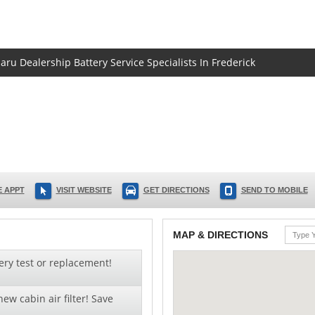
aru Dealership Battery Service Specialists In Frederick
 APPT
VISIT WEBSITE
GET DIRECTIONS
SEND TO MOBILE
MAP & DIRECTIONS
ery test or replacement!
ew cabin air filter! Save