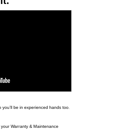
t.
 you’ll be in experienced hands too.
in your Warranty & Maintenance