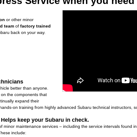
ress Service when you need i
ion
or other minor
ed team
of
factory trained
ubaru back on your way.
chnicians
icle better than anyone.
ly on the components that
inually expand their
nds-on training from highly advanced Subaru technical instructors, so
: Helps keep your Subaru in check.
 of minor maintenance services – including the service intervals found 
These include: