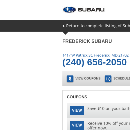
Return to complete listing of Sub
FREDERICK SUBARU
1417 W Patrick St
,
Frederick
,
MD
21702
(240) 656-2050
VIEW COUPONS
SCHEDULE
COUPONS
Save $10 on your batt
VIEW
Receive 10% off your n
VIEW
offer now.