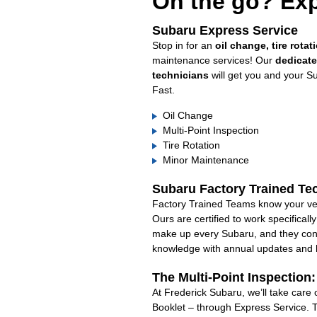
On the go? Exp
Subaru Express Service
Stop in for an
oil change, tire rotat
maintenance services! Our
dedicat
technicians
will get you and your S
Fast.
Oil Change
Multi-Point Inspection
Tire Rotation
Minor Maintenance
Subaru Factory Trained Te
Factory Trained Teams know your veh
Ours are certified to work specifical
make up every Subaru, and they cont
knowledge with annual updates and ha
The Multi-Point Inspection
At Frederick Subaru, we’ll take care
Booklet – through Express Service. 