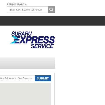
REFINE SEARCH:
SUBMIT