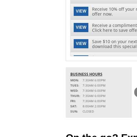
Receive 10% off your n
VIEW
offer now.
Receive a complimenta
VIEW
Click here to save offe
Save $10 on your next 
VIEW
download this special 
$10 OFF OIL CHANGE
VIEW
Click for Details
BUSINESS HOURS
MON:
7:30AM 6:00PM
TUES:
7:30AM 6:00PM
WED:
7:30AM 6:00PM
THUR:
7:30AM 6:00PM
FRI:
7:30AM 6:00PM
SAT:
8:00AM 2:00PM
SUN:
CLOSED