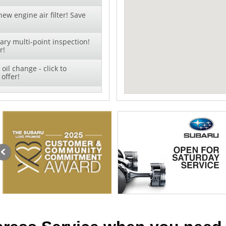
ew engine air filter! Save
ry multi-point inspection!
r!
oil change - click to
offer!
 + TIRE ROTATION