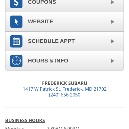
COUPONS
WEBSITE
SCHEDULE APPT
HOURS & INFO
FREDERICK SUBARU
1417 W Patrick St
,
Frederick
,
MD
21702
(240) 656-2050
BUSINESS HOURS
Monday:
7:30AM 6:00PM