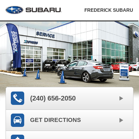
FREDERICK SUBARU
(240) 656-2050
GET DIRECTIONS