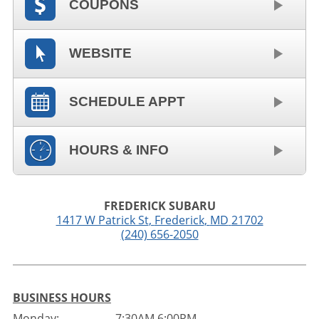
COUPONS
WEBSITE
SCHEDULE APPT
HOURS & INFO
FREDERICK SUBARU
1417 W Patrick St
,
Frederick
,
MD
21702
(240) 656-2050
BUSINESS HOURS
Monday:
7:30AM 6:00PM