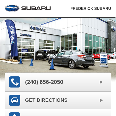
FREDERICK SUBARU
(240) 656-2050
GET DIRECTIONS