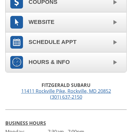
COUPONS
WEBSITE
SCHEDULE APPT
HOURS & INFO
FITZGERALD SUBARU
11411 Rockville Pike
,
Rockville
,
MD
20852
(301) 637-2150
BUSINESS HOURS
Monday:
7:30am - 7:00pm