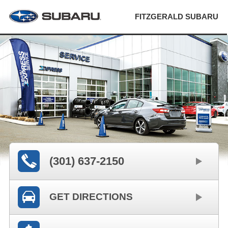
FITZGERALD SUBARU
(301) 637-2150
GET DIRECTIONS