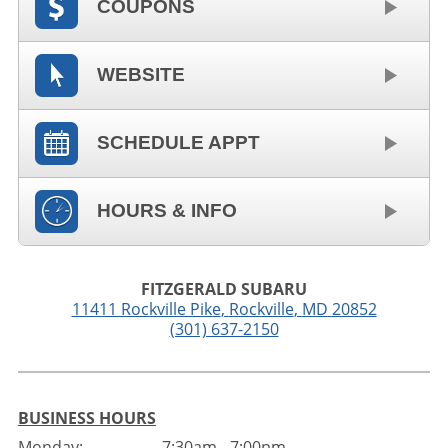
COUPONS
WEBSITE
SCHEDULE APPT
HOURS & INFO
FITZGERALD SUBARU
11411 Rockville Pike
,
Rockville
,
MD
20852
(301) 637-2150
BUSINESS HOURS
Monday:
7:30am - 7:00pm