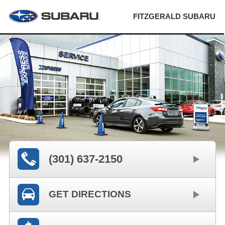
FITZGERALD SUBARU
(301) 637-2150
GET DIRECTIONS