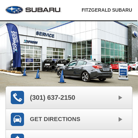
FITZGERALD SUBARU
(301) 637-2150
GET DIRECTIONS