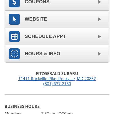
COUPONS
WEBSITE
SCHEDULE APPT
HOURS & INFO
FITZGERALD SUBARU
11411 Rockville Pike
,
Rockville
,
MD
20852
(301) 637-2150
BUSINESS HOURS
Monday:
7:30am - 7:00pm