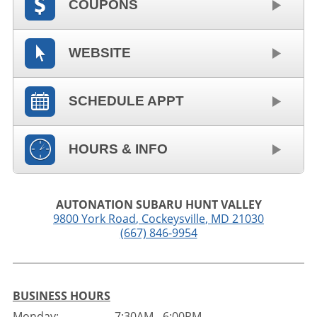
COUPONS
WEBSITE
SCHEDULE APPT
HOURS & INFO
AUTONATION SUBARU HUNT VALLEY
9800 York Road
,
Cockeysville
,
MD
21030
(667) 846-9954
BUSINESS HOURS
Monday:
7:30AM - 6:00PM