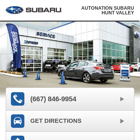
AUTONATION SUBARU
HUNT VALLEY
(667) 846-9954
GET DIRECTIONS