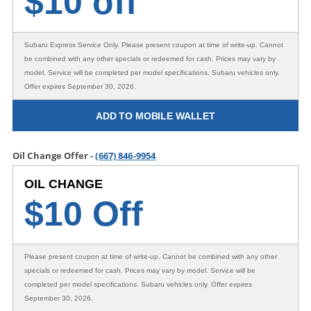
$
10 off
Subaru Express Service Only
. Please present coupon at time of write-up. Cannot
be combined with any other specials or redeemed for cash. Prices may vary by
model. Service will be completed per model specifications. Subaru vehicles only.
Offer expires September 30, 2026.
ADD TO MOBILE WALLET
Oil Change Offer -
(667) 846-9954
OIL CHANGE
$10 Off
Please present coupon at time of write-up. Cannot be combined with any other
specials or redeemed for cash. Prices may vary by model. Service will be
completed per model specifications. Subaru vehicles only. Offer expires
September 30, 2026.