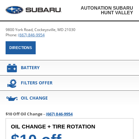
AUTONATION SUBARU
HUNT VALLEY
9800 York Road, Cockeysville, MD 21030
Phone:
(667) 846-9954
DIRECTIONS
BATTERY
FILTERS OFFER
OIL CHANGE
$10 Off Oil Change -
(667) 846-9954
OIL CHANGE + TIRE ROTATION